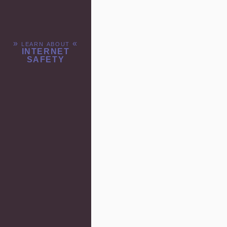
» learn about «
INTERNET
SAFETY