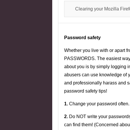
Clearing your Mozilla Fire
Password safety
Whether you live with or apar
PASSWORDS. The easiest way for
about you is by simply logging in
abusers can use knowledge of you
and professionally harass and 
password safety tips!
1.
Change your password often.
2.
Do NOT write your password
can find them! (Concerned abo