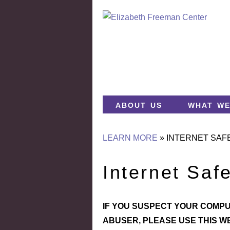
about us
what we
LEARN MORE
»
INTERNET SAF
Internet Saf
IF YOU SUSPECT YOUR COMPU
ABUSER, PLEASE USE THIS W