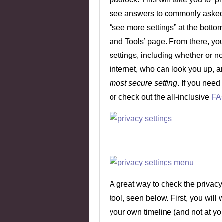
see answers to commonly asked 
“see more settings” at the bottom 
and Tools’ page. From there, you
settings, including whether or n
internet, who can look you up, 
most secure setting
. If you need
or check out the all-inclusive
FA
A great way to check the privacy 
tool, seen below. First, you will
your own timeline (and not at yo