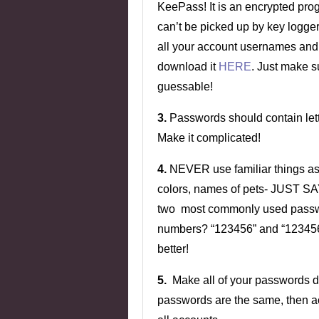
KeePass! It is an encrypted prog
can’t be picked up by key logger
all your account usernames and
download it
HERE
. Just make 
guessable!
3.
Passwords should contain le
Make it complicated!
4.
NEVER use familiar things as 
colors, names of pets- JUST SA
two most commonly used passwor
numbers? “123456” and “1234567
better!
5.
Make all of your passwords diff
passwords are the same, then a