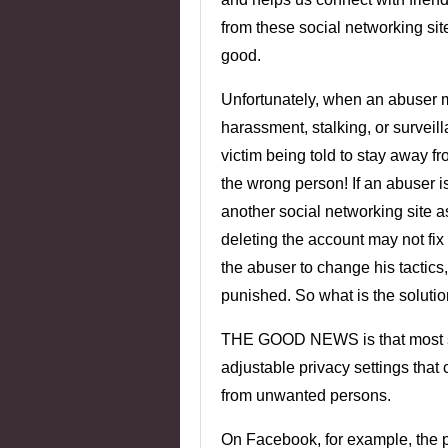
from these social networking si
good.
Unfortunately, when an abuser m
harassment, stalking, or surveill
victim being told to stay away fr
the wrong person! If an abuser i
another social networking site as
deleting the account may not fix
the abuser to change his tactics,
punished. So what is the soluti
THE GOOD NEWS is that most so
adjustable privacy settings that
from unwanted persons.
On Facebook, for example, the p