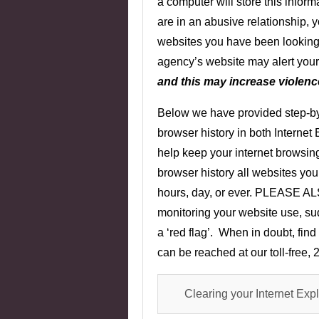
a computer will store this inform
are in an abusive relationship,
websites you have been looking 
agency’s website may alert your 
and this may increase violence
Below we have provided step-by-
browser history in both Internet 
help keep your internet browsing
browser history all websites you 
hours, day, or ever. PLEASE AL
monitoring your website use, sud
a ‘red flag’. When in doubt, find
can be reached at our toll-free,
Clearing your Internet Expl