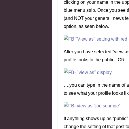
clicking on your name in the uppe
blue menu strip. Once you see th
(and NOT your general news fee
option, as seen below.
After you have selected “view a
profile looks to the public, OR…
….you can type in the name of a 
to see what your profile looks lik
If anything shows up as “public”
change the setting of that post to 