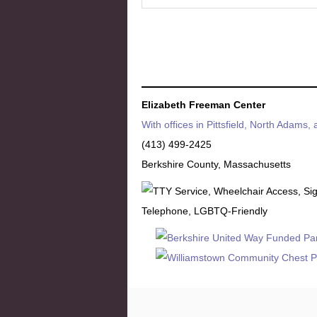
Elizabeth Freeman Center
With offices in Pittsfield, North Adams,
(413) 499-2425
Berkshire County, Massachusetts