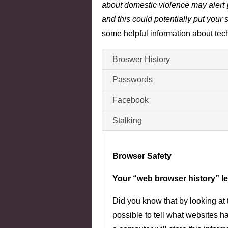
about domestic violence may alert y
and this could potentially put your s
some helpful information about tech
Broswer History
Passwords
Facebook
Stalking
Browser Safety
Your “web browser history” lea
Did you know that by looking at t
possible to tell what websites 