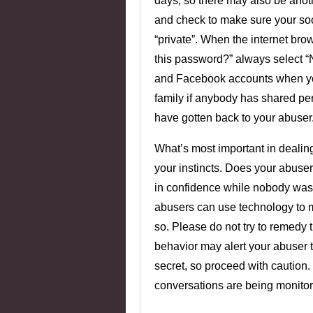
days, so there may also be ano
and check to make sure your soci
“private”. When the internet br
this password?” always select “N
and Facebook accounts when you
family if anybody has shared pe
have gotten back to your abuser
What’s most important in dealing 
your instincts. Does your abuse
in confidence while nobody was
abusers can use technology to 
so. Please do not try to remedy
behavior may alert your abuser 
secret, so proceed with caution.
conversations are being monit