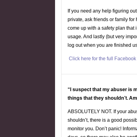
If you need any help figuring out
private, ask friends or family fo
come up with a safety plan that 
usage. And lastly (but very imp
log out when you are finished us
Click here for the full Facebook
“I suspect that my abuser is
things that they shouldn’t. Am
ABSOLUTELY NOT. If your abuse
shouldn’t, there is a good possib
monitor you. Don’t panic! Inform