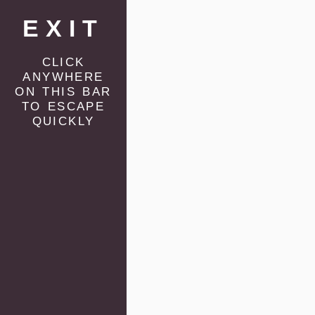
EXIT
click
anywhere
on this bar
to escape
quickly