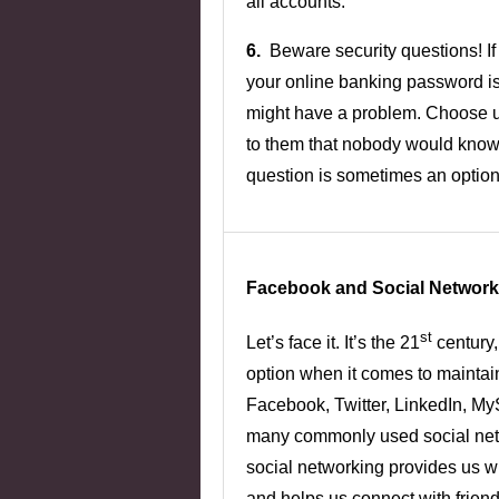
all accounts.
6.
Beware security questions! If 
your online banking password i
might have a problem. Choose 
to them that nobody would know.
question is sometimes an option
Facebook and Social Network
st
Let’s face it. It’s the 21
century,
option when it comes to maintai
Facebook, Twitter, LinkedIn, My
many commonly used social netw
social networking provides us wi
and helps us connect with friend