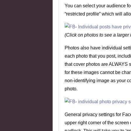
You can select your audience for 
“restricted profile” which will al
(Click on photos to see a larger
Photos also have individual sett
each photo that you post, inclu
that cover photos are ALWAYS set
for these images cannot be cha
non-identifying image as your co
photo.
General privacy settings for Fac
upper right corner of the screen 
padlock. This will take you to ‘