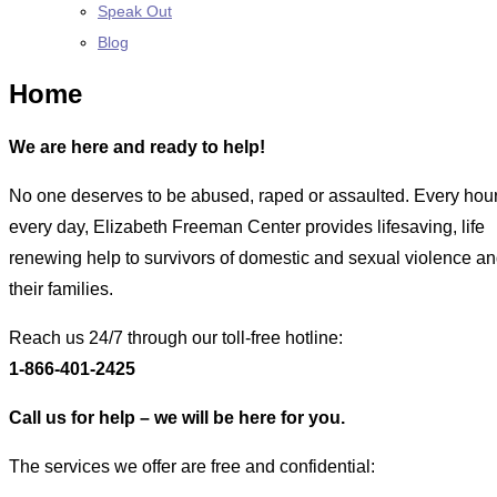
Speak Out
Blog
Home
We are here and ready to help!
No one deserves to be abused, raped or assaulted. Every hour
every day, Elizabeth Freeman Center provides lifesaving, life
renewing help to survivors of domestic and sexual violence an
their families.
Reach us 24/7 through our toll-free hotline:
1-866-401-2425
Call us for help – we will be here for you.
The services we offer are free and confidential: