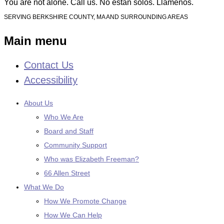
You are not alone. Call us. No están solos. Llámenos.
SERVING BERKSHIRE COUNTY, MA AND SURROUNDING AREAS
Main menu
Contact Us
Skip
to
Accessibility
content
About Us
Who We Are
Board and Staff
Community Support
Who was Elizabeth Freeman?
66 Allen Street
What We Do
How We Promote Change
How We Can Help