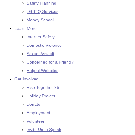
Safety Planning
LGBTQ Services
Money School
Learn More
Internet Safety
Domestic Violence
Sexual Assault
Concerned for a Friend?
Helpful Websites
Get Involved
Rise Together 26
Holiday Project
Donate
Employment
Volunteer
Invite Us to Speak