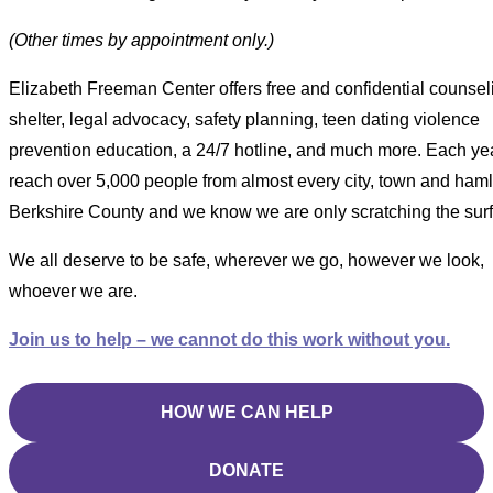
(Other times by appointment only.)
Elizabeth Freeman Center offers free and confidential counsel
shelter, legal advocacy, safety planning, teen dating violence
prevention education, a 24/7 hotline, and much more. Each ye
reach over 5,000 people from almost every city, town and haml
Berkshire County and we know we are only scratching the sur
We all deserve to be safe, wherever we go, however we look,
whoever we are.
Join us to help – we cannot do this work without you.
HOW WE CAN HELP
DONATE