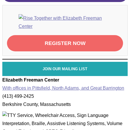
REGISTER NOW
JOIN OUR MAILING LIST
Elizabeth Freeman Center
With offices in Pittsfield, North Adams, and Great Barrington
(413) 499-2425
Berkshire County, Massachusetts