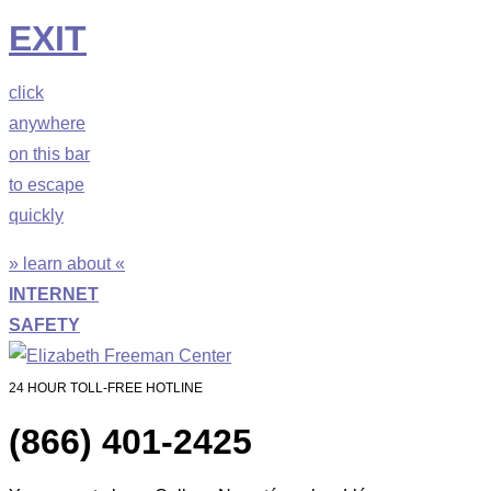
EXIT
click
anywhere
on this bar
to escape
quickly
» learn about «
INTERNET
SAFETY
24 HOUR TOLL-FREE HOTLINE
(866) 401-2425