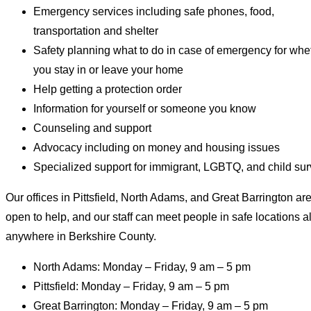
Emergency services including safe phones, food,
transportation and shelter
Safety planning what to do in case of emergency for whe
you stay in or leave your home
Help getting a protection order
Information for yourself or someone you know
Counseling and support
Advocacy including on money and housing issues
Specialized support for immigrant, LGBTQ, and child sur
Our offices in Pittsfield, North Adams, and Great Barrington ar
open to help, and our staff can meet people in safe locations 
anywhere in Berkshire County.
North Adams: Monday – Friday, 9 am – 5 pm
Pittsfield: Monday – Friday, 9 am – 5 pm
Great Barrington: Monday – Friday, 9 am – 5 pm