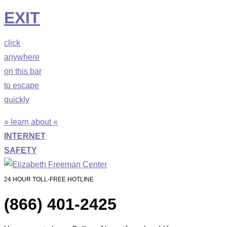
EXIT
click
anywhere
on this bar
to escape
quickly
» learn about «
INTERNET
SAFETY
24 HOUR TOLL-FREE HOTLINE
(866) 401-2425