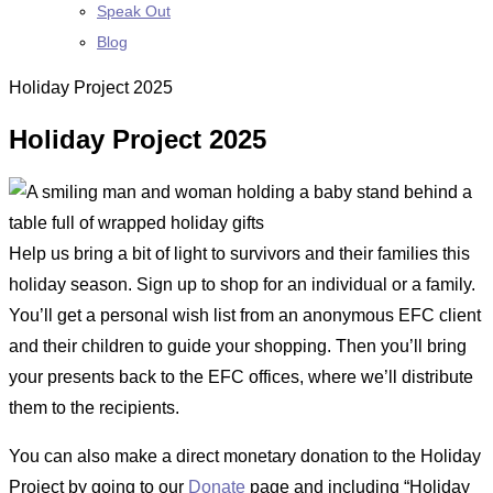
Speak Out
Blog
Holiday Project 2025
Holiday Project 2025
Help us bring a bit of light to survivors and their families this
holiday season. Sign up to shop for an individual or a family.
You’ll get a personal wish list from an anonymous EFC client
and their children to guide your shopping. Then you’ll bring
your presents back to the EFC offices, where we’ll distribute
them to the recipients.
You can also make a direct monetary donation to the Holiday
Project by going to our
Donate
page and including “Holiday