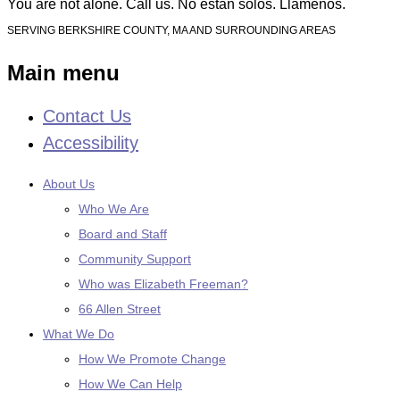
You are not alone. Call us. No están solos. Llámenos.
SERVING BERKSHIRE COUNTY, MA AND SURROUNDING AREAS
Main menu
Contact Us
Skip
to
Accessibility
content
About Us
Who We Are
Board and Staff
Community Support
Who was Elizabeth Freeman?
66 Allen Street
What We Do
How We Promote Change
How We Can Help