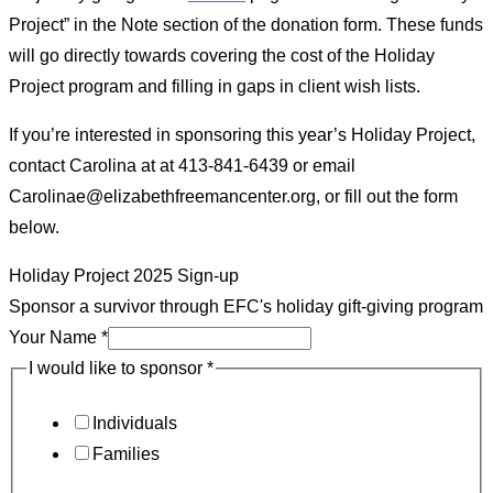
Project” in the Note section of the donation form. These funds
will go directly towards covering the cost of the Holiday
Project program and filling in gaps in client wish lists.
If you’re interested in sponsoring this year’s Holiday Project,
contact Carolina at at 413-841-6439 or email
Carolinae@elizabethfreemancenter.org, or fill out the form
below.
Holiday Project 2025 Sign-up
Sponsor a survivor through EFC's holiday gift-giving program
Your Name
*
I would like to sponsor
*
Individuals
Families