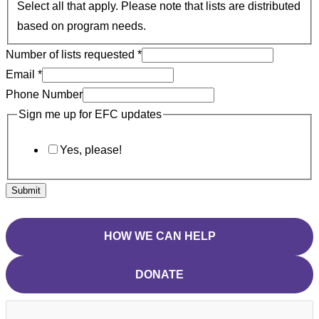
Select all that apply. Please note that lists are distributed
based on program needs.
Number of lists requested
*
Email
*
Phone Number
Sign me up for EFC updates
Yes, please!
Submit
HOW WE CAN HELP
DONATE