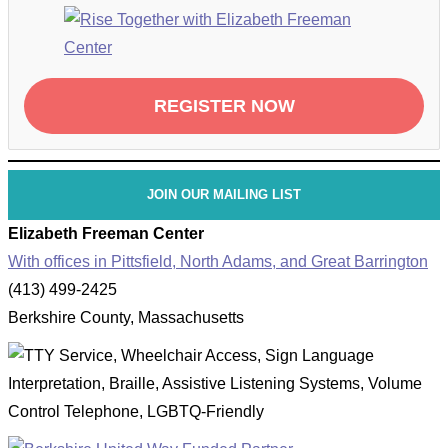
REGISTER NOW
JOIN OUR MAILING LIST
Elizabeth Freeman Center
With offices in Pittsfield, North Adams, and Great Barrington
(413) 499-2425
Berkshire County, Massachusetts