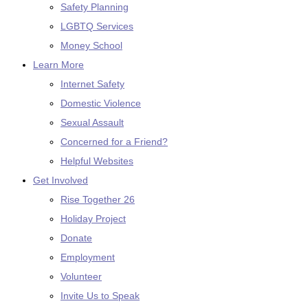
Safety Planning
LGBTQ Services
Money School
Learn More
Internet Safety
Domestic Violence
Sexual Assault
Concerned for a Friend?
Helpful Websites
Get Involved
Rise Together 26
Holiday Project
Donate
Employment
Volunteer
Invite Us to Speak