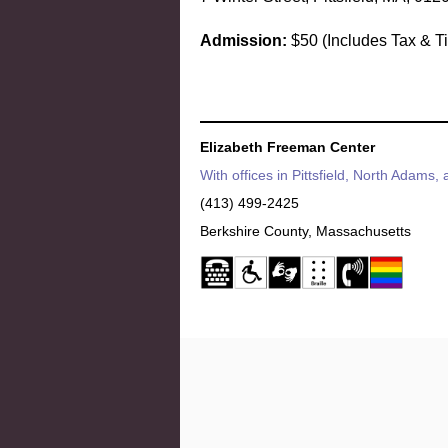
Admission:
$50 (
Includes Tax & T
Elizabeth Freeman Center
With offices in Pittsfield, North Adams,
(413) 499-2425
Berkshire County, Massachusetts