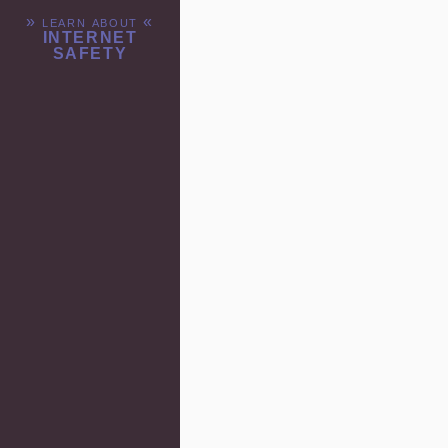
» learn about «
INTERNET
SAFETY