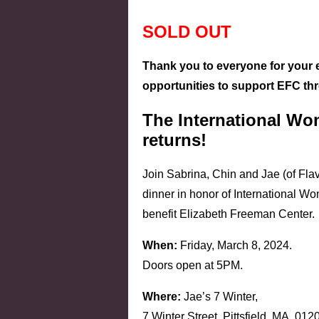
SOLD OUT
Thank you to everyone for your 
opportunities to support EFC th
The International Wo
returns!
Join Sabrina, Chin and Jae (of Flavo
dinner in honor of International W
benefit Elizabeth Freeman Center.
When:
Friday, March 8, 2024.
Doors open at 5PM.
Where:
Jae’s 7 Winter,
7 Winter Street, Pittsfield, MA, 012