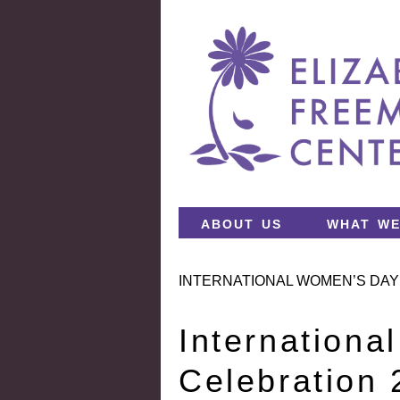
about us
what we
INTERNATIONAL WOMEN’S DAY
Internation
Celebration