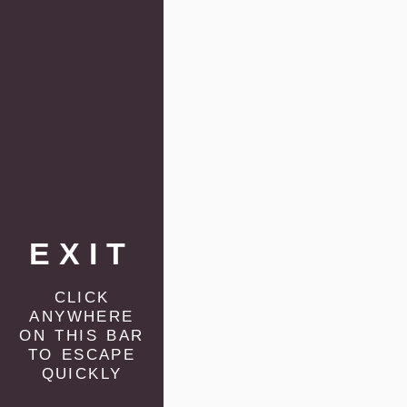
EXIT
click
anywhere
on this bar
to escape
quickly