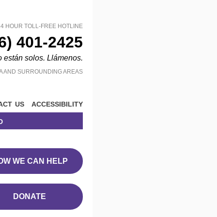
24 HOUR TOLL-FREE HOTLINE
6) 401-2425
o están solos. Llámenos.
MA AND SURROUNDING AREAS
act us
accessibility
d
OW WE CAN HELP
DONATE