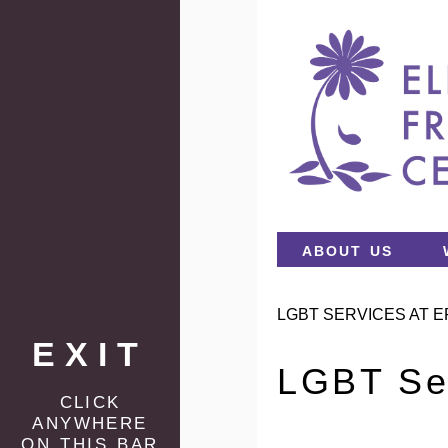
about us
LGBT SERVICES AT E
EXIT
LGBT Se
click
anywhere
on this bar