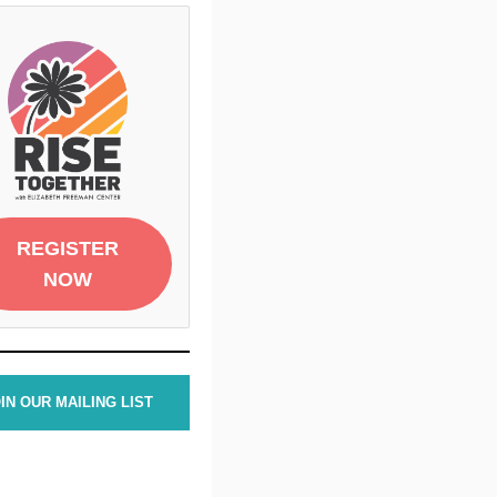
REGISTER
NOW
IN OUR MAILING LIST