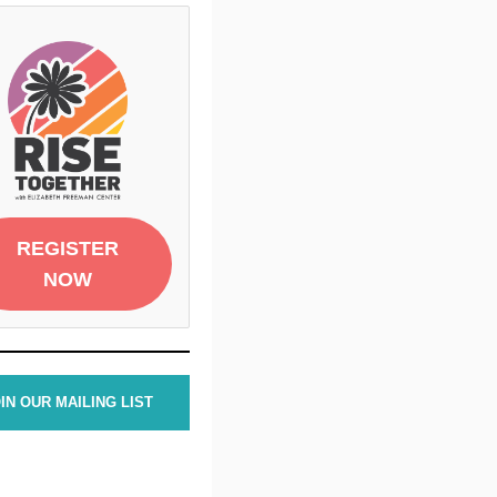
REGISTER
NOW
IN OUR MAILING LIST