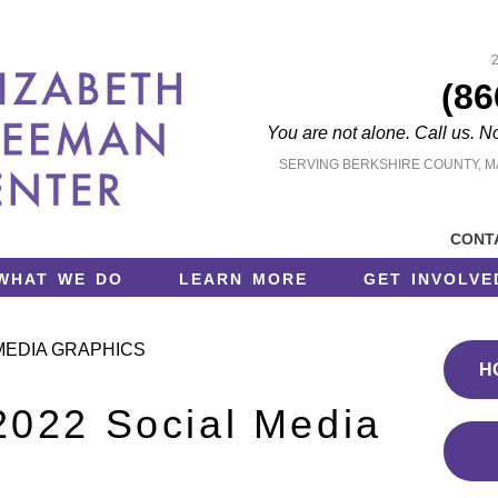
(86
You are not alone. Call us. N
SERVING BERKSHIRE COUNTY, 
cont
what we do
learn more
get involve
MEDIA GRAPHICS
H
022 Social Media
s