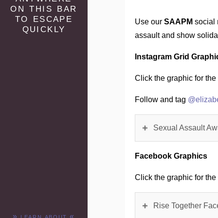
on this bar
to escape
Use our
SAAPM
social 
quickly
assault and show solid
Instagram Grid Graphi
Click the graphic for the 
Follow and tag
@elizab
Sexual Assault Aw
Facebook Graphics
Click the graphic for the 
Rise Together Fac
» learn about «