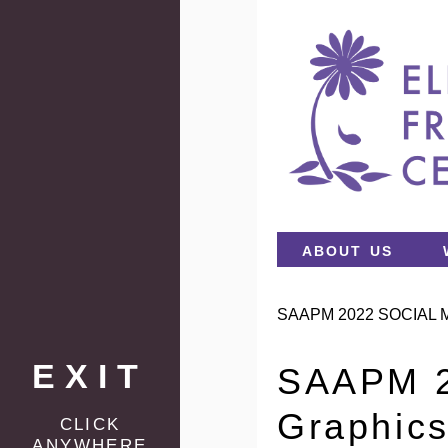
about us
SAAPM 2022 SOCIAL 
EXIT
SAAPM 2
Graphic
click
anywhere