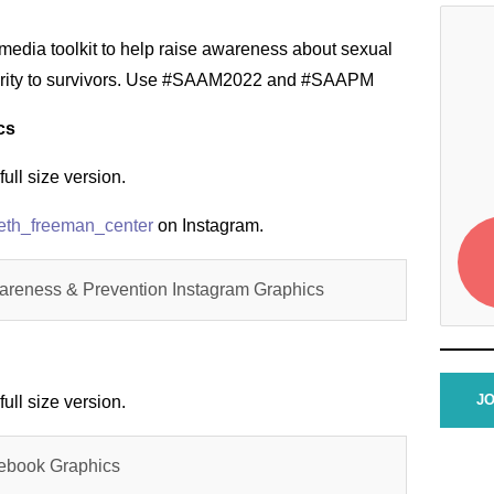
media toolkit to help raise awareness about sexual
arity to survivors. Use #SAAM2022 and #SAAPM
cs
full size version.
eth_freeman_center
on Instagram.
areness & Prevention Instagram Graphics
JO
full size version.
ebook Graphics