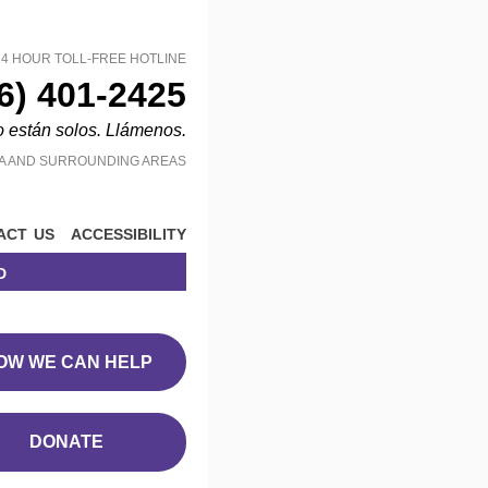
24 HOUR TOLL-FREE HOTLINE
6) 401-2425
o están solos. Llámenos.
MA AND SURROUNDING AREAS
act us
accessibility
d
OW WE CAN HELP
DONATE