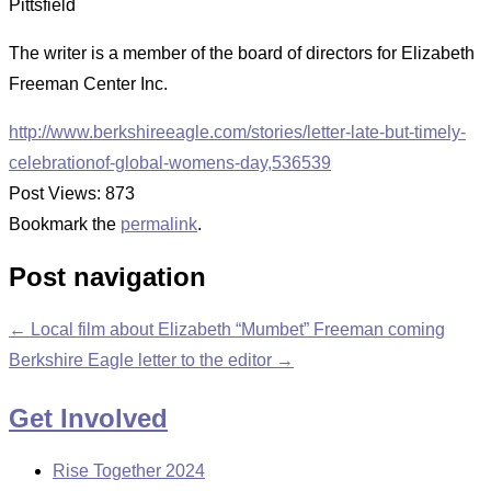
Pittsfield
The writer is a member of the board of directors for Elizabeth
Freeman Center Inc.
http://www.berkshireeagle.com/stories/letter-late-but-timely-
celebrationof-global-womens-day,536539
Post Views:
873
Bookmark the
permalink
.
Post navigation
←
Local film about Elizabeth “Mumbet” Freeman coming
Berkshire Eagle letter to the editor
→
Get Involved
Rise Together 2024