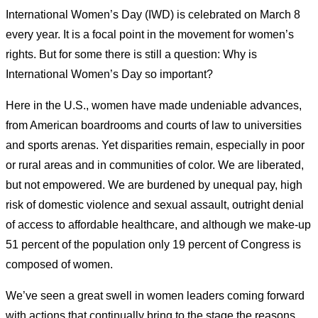
International Women’s Day (IWD) is celebrated on March 8
every year. It is a focal point in the movement for women’s
rights. But for some there is still a question: Why is
International Women’s Day so important?
Here in the U.S., women have made undeniable advances,
from American boardrooms and courts of law to universities
and sports arenas. Yet disparities remain, especially in poor
or rural areas and in communities of color. We are liberated,
but not empowered. We are burdened by unequal pay, high
risk of domestic violence and sexual assault, outright denial
of access to affordable healthcare, and although we make-up
51 percent of the population only 19 percent of Congress is
composed of women.
We’ve seen a great swell in women leaders coming forward
with actions that continually bring to the stage the reasons