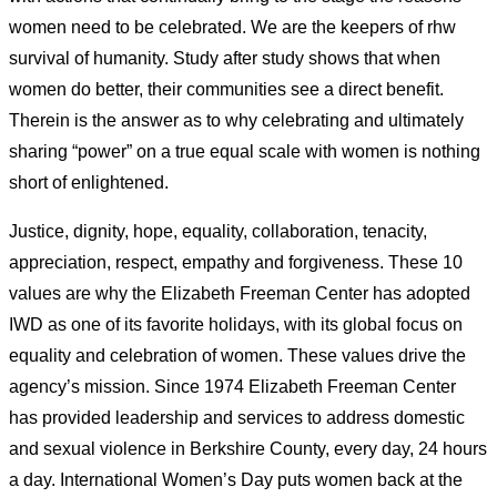
women need to be celebrated. We are the keepers of rhw
survival of humanity. Study after study shows that when
women do better, their communities see a direct benefit.
Therein is the answer as to why celebrating and ultimately
sharing “power” on a true equal scale with women is nothing
short of enlightened.
Justice, dignity, hope, equality, collaboration, tenacity,
appreciation, respect, empathy and forgiveness. These 10
values are why the Elizabeth Freeman Center has adopted
IWD as one of its favorite holidays, with its global focus on
equality and celebration of women. These values drive the
agency’s mission. Since 1974 Elizabeth Freeman Center
has provided leadership and services to address domestic
and sexual violence in Berkshire County, every day, 24 hours
a day. International Women’s Day puts women back at the