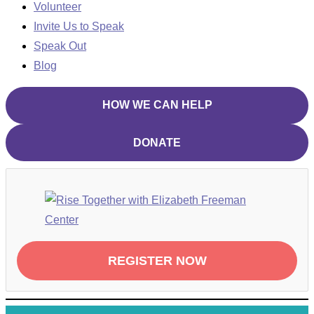
Volunteer
Invite Us to Speak
Speak Out
Blog
HOW WE CAN HELP
DONATE
REGISTER NOW