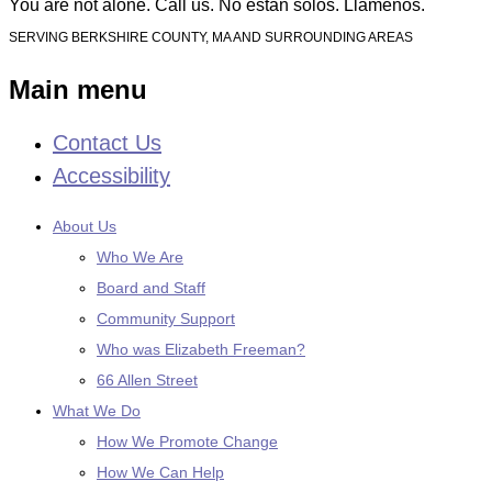
You are not alone. Call us. No están solos. Llámenos.
SERVING BERKSHIRE COUNTY, MA AND SURROUNDING AREAS
Main menu
Contact Us
Skip
to
Accessibility
content
About Us
Who We Are
Board and Staff
Community Support
Who was Elizabeth Freeman?
66 Allen Street
What We Do
How We Promote Change
How We Can Help