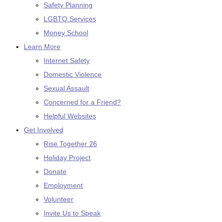
Safety Planning
LGBTQ Services
Money School
Learn More
Internet Safety
Domestic Violence
Sexual Assault
Concerned for a Friend?
Helpful Websites
Get Involved
Rise Together 26
Holiday Project
Donate
Employment
Volunteer
Invite Us to Speak