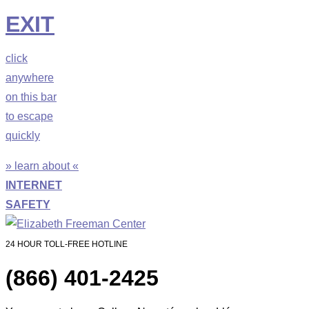
EXIT
click
anywhere
on this bar
to escape
quickly
» learn about «
INTERNET
SAFETY
24 HOUR TOLL-FREE HOTLINE
(866) 401-2425