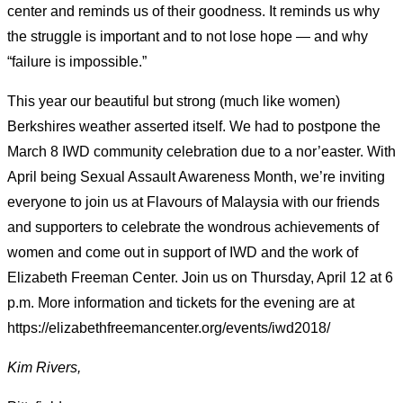
center and reminds us of their goodness. It reminds us why
the struggle is important and to not lose hope — and why
“failure is impossible.”
This year our beautiful but strong (much like women)
Berkshires weather asserted itself. We had to postpone the
March 8 IWD community celebration due to a nor’easter. With
April being Sexual Assault Awareness Month, we’re inviting
everyone to join us at Flavours of Malaysia with our friends
and supporters to celebrate the wondrous achievements of
women and come out in support of IWD and the work of
Elizabeth Freeman Center. Join us on Thursday, April 12 at 6
p.m. More information and tickets for the evening are at
https://elizabethfreemancenter.org/events/iwd2018/
Kim Rivers,