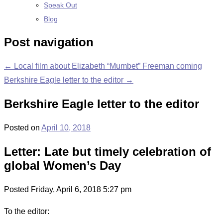
Speak Out
Blog
Post navigation
←
Local film about Elizabeth “Mumbet” Freeman coming
Berkshire Eagle letter to the editor
→
Berkshire Eagle letter to the editor
Posted on
April 10, 2018
Letter: Late but timely celebration of
global Women’s Day
Posted
Friday,
April 6, 2018
5:27 pm
To the editor: